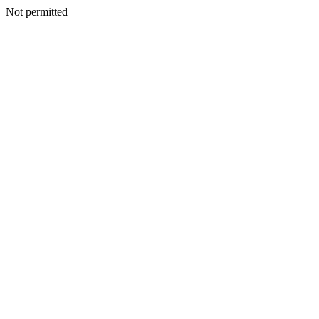
Not permitted