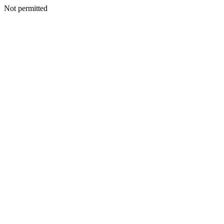
Not permitted